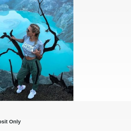
sit Only