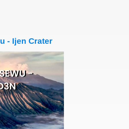
- Ijen Crater