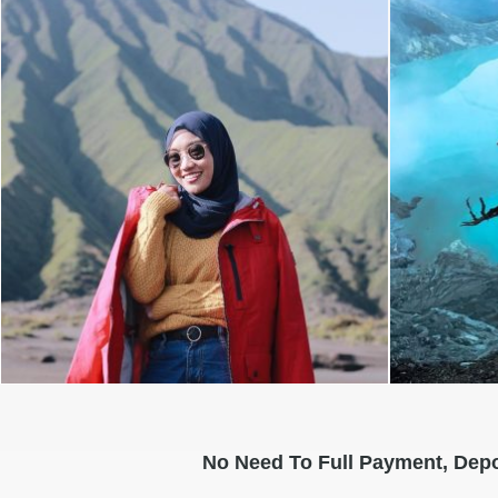
No Need To Full Payment, Depo