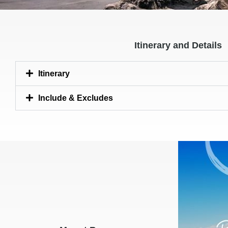
Itinerary and Details
Itinerary
Include & Excludes