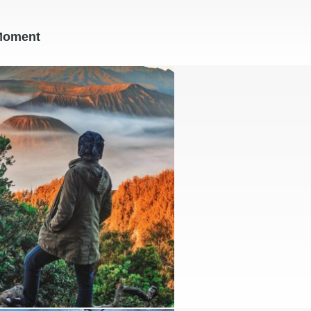
Moment