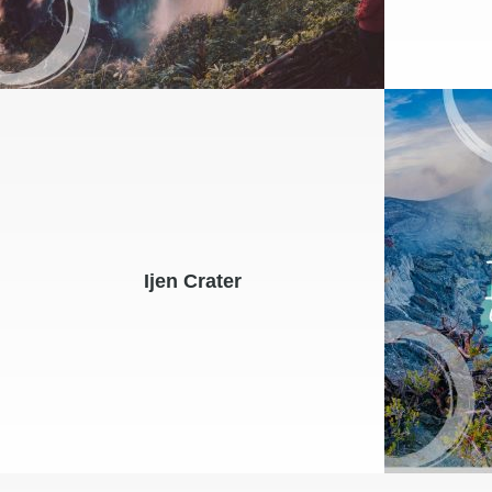
Ijen Crater