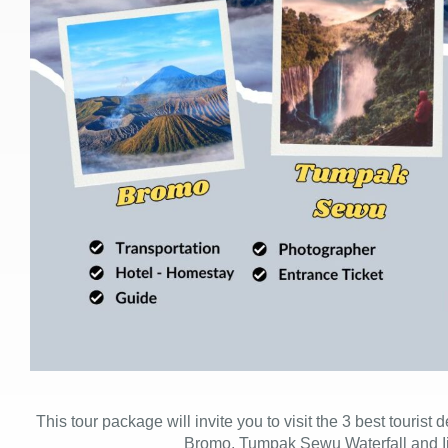
This tour package will invite you to visit the 3 best tourist
Bromo, Tumpak Sewu Waterfall and I