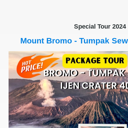
Special Tour 2024
Mount Bromo - Tumpak Sewu 