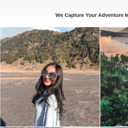
We Capture Your Adventure 