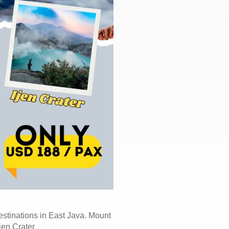
 destinations in East Java. Mount
jen Crater