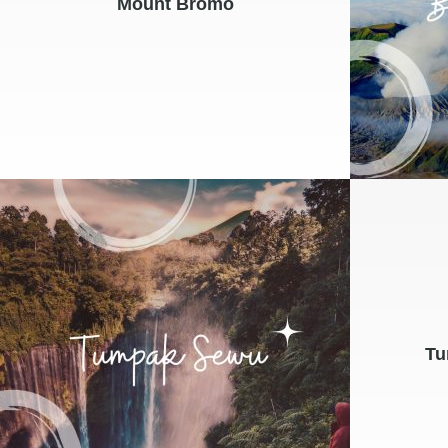
Mount Bromo
Tu