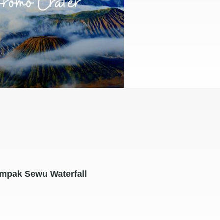
mpak Sewu Waterfall