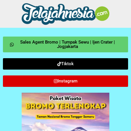
Sales Agent Bromo | Tumpak Sewu | Ijen Crater |
Jogjakarta
Tiktok
Instagram